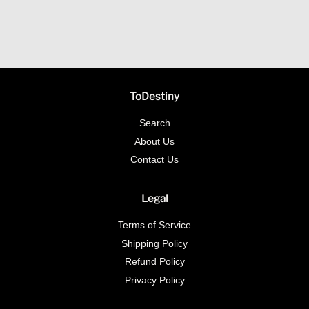
ToDestiny
Search
About Us
Contact Us
Legal
Terms of Service
Shipping Policy
Refund Policy
Privacy Policy