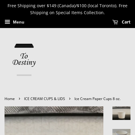
Free Shipping over $149 (Canada)/$100 (local Toronto). Free
Shipping on Special Items Collection.
Cart
Menu
›
›
Home
ICE CREAM CUPS & LIDS
Ice Cream Paper Cups 8 oz.