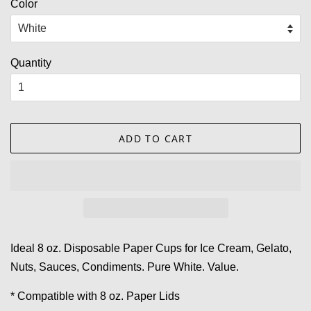
Color
Quantity
ADD TO CART
Ideal 8 oz. Disposable Paper Cups for Ice Cream, Gelato,
Nuts, Sauces, Condiments. Pure White. Value.
* Compatible with 8 oz. Paper Lids