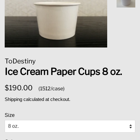
ToDestiny
Ice Cream Paper Cups 8 oz.
Regular
Sale
$190.00
(1512/case)
price
price
Shipping
calculated at checkout.
Size