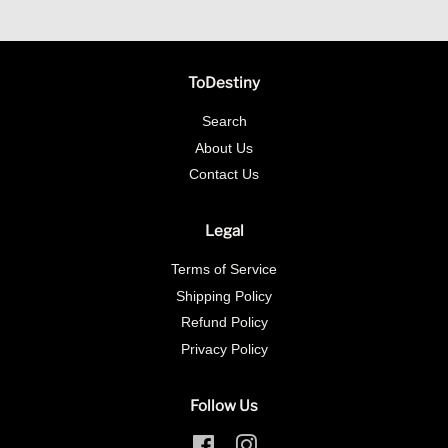
ToDestiny
Search
About Us
Contact Us
Legal
Terms of Service
Shipping Policy
Refund Policy
Privacy Policy
Follow Us
Facebook
Instagram