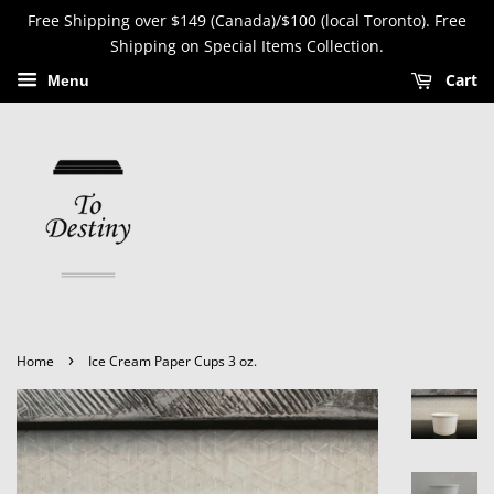
Free Shipping over $149 (Canada)/$100 (local Toronto). Free
Shipping on Special Items Collection.
Cart
Menu
›
Home
Ice Cream Paper Cups 3 oz.