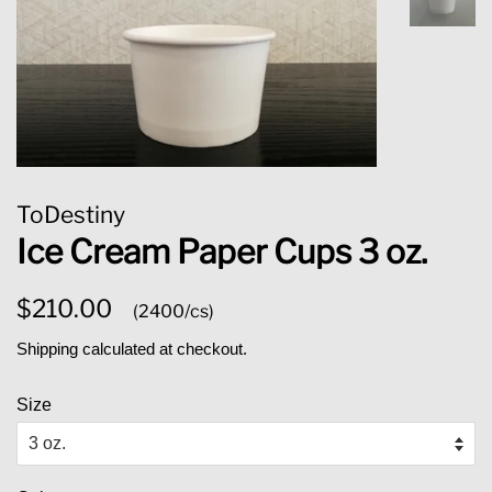
ToDestiny
Ice Cream Paper Cups 3 oz.
Regular
Sale
$210.00
(2400/cs)
price
price
Shipping
calculated at checkout.
Size