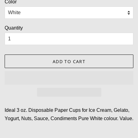
Color
Quantity
ADD TO CART
Ideal 3 oz. Disposable Paper Cups for Ice Cream, Gelato,
Yogurt, Nuts, Sauce, Condiments Pure White colour. Value.